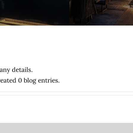
any details.
eated 0 blog entries.