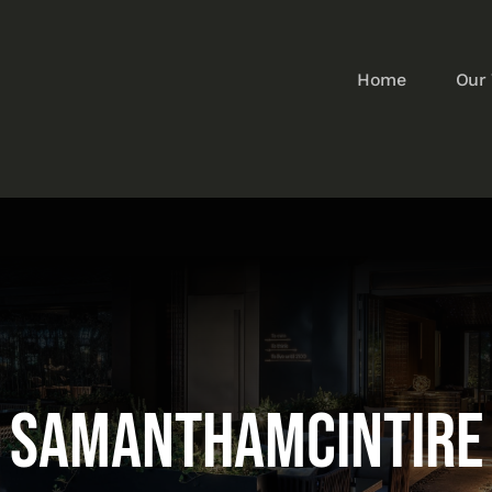
Home
Our
samanthamcIntire