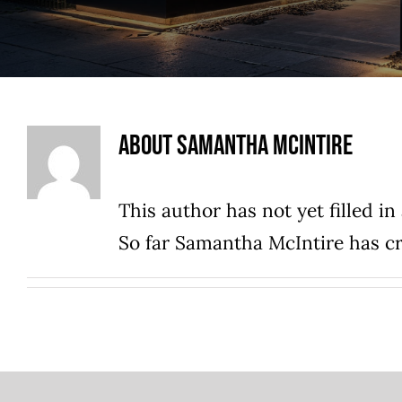
About
Samantha McIntire
This author has not yet filled in 
So far Samantha McIntire has cr