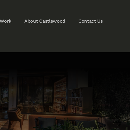
 Work
About Castlewood
Contact Us