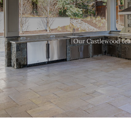
Our Castlewood team