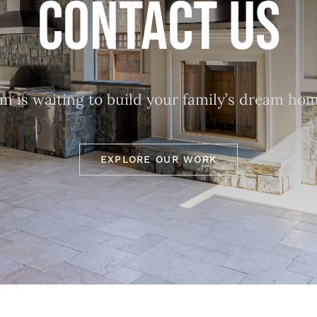
CONTACT US
 is waiting to build your family’s dream hom
EXPLORE OUR WORK