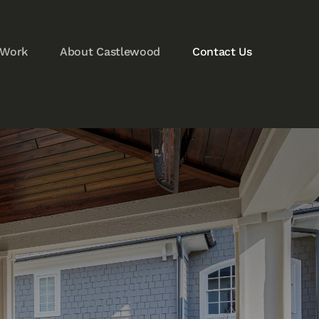
 Work
About Castlewood
Contact Us