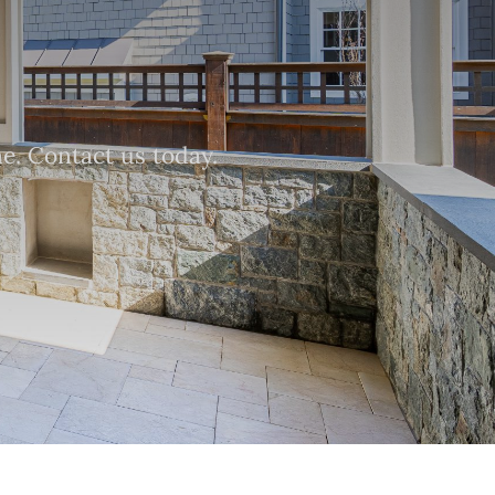
e. Contact us today.