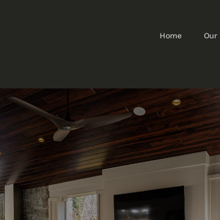
Home
Our