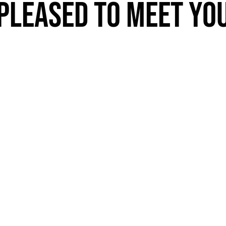
PLEASED TO MEET YO