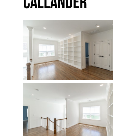
Callander