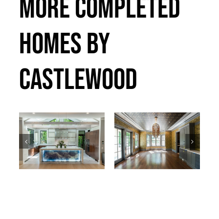
MORE COMPLETED
HOMES BY
CASTLEWOOD
Bradley
Callander
Past Projects
Past Projects