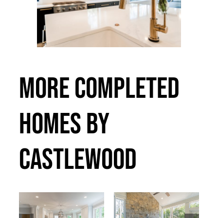
MORE COMPLETED
HOMES BY
CASTLEWOOD
75th