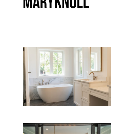
Maryknoll