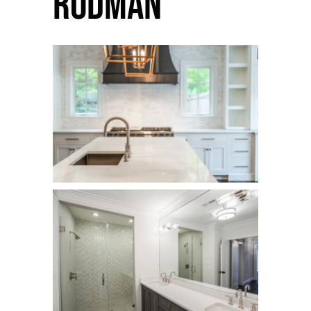
Rodman