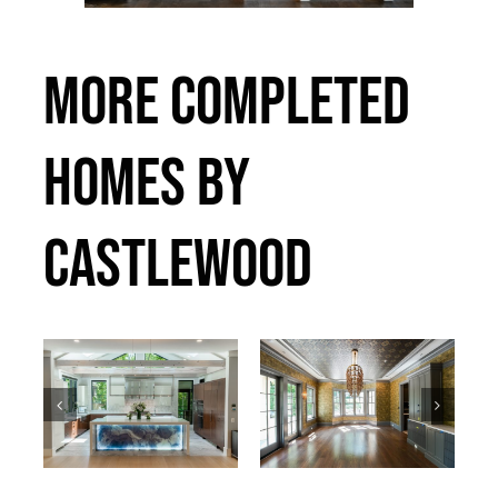
MORE COMPLETED
HOMES BY
CASTLEWOOD
Bradley
Callander
Past Projects
Past Projects