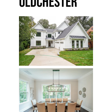
Oldchester