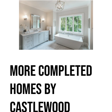
MORE COMPLETED
HOMES BY
CASTLEWOOD