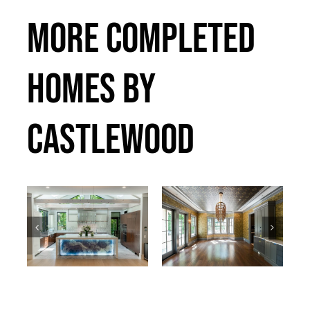
MORE COMPLETED
HOMES BY
CASTLEWOOD
Bradley
Callander
Past Projects
Past Projects