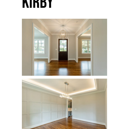
Kirby